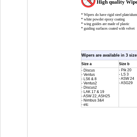
High quality Wip
* Wipers do have rigid steel plate/alu
* white powder epoxy coating
* wing guides are made of plastic
* guiding surfaces coated with velvet
Wipers are available in 3 size
Size a
Size b
- Pik 20
- Discus
- LS 3
- Ventus
- ASW 24
- LS6 & 8
- ASG29
- Ventus2
- Discus2
- LAK 17 & 19
- ASW 22, ASH25
- Nimbus 3&4
- etc