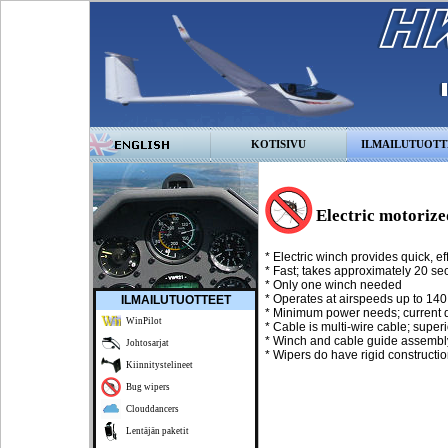
KOTISIVU
ILMAILUTUOTT
Electric motorize
* Electric winch provides quick, eff
* Fast; takes approximately 20 se
* Only one winch needed
* Operates at airspeeds up to 14
ILMAILUTUOTTEET
* Minimum power needs; current d
WinPilot
* Cable is multi-wire cable; superi
* Winch and cable guide assembl
Johtosarjat
* Wipers do have rigid constructi
Kiinnitystelineet
Bug wipers
Clouddancers
Lentäjän paketit