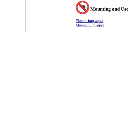
Mounting and Us
Electric bug wiper
Manual bug wiper