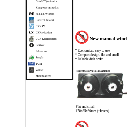
Dittel/TQ Avionics
Kompensointiputket
f.u.n.k.e Avionics
Garrecht Avionik
LXNAV
LXNavigation
New manual winc
LUN Kaartomittari
Renkaat
* Economical, easy to use
Schleicher
* Compact design. flat and small
Strepla
* Reliable disk brake
TOST
Winter
(suurenna kuvat klikkaamalla)
Muut tuotteet
Flat and small
170x85x30mm (+levers)