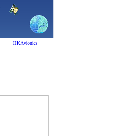
HKAvionics