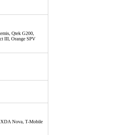
mis, Qtek G200,
 III, Orange SPV
 XDA Nova, T-Mobile