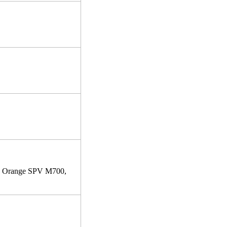
, Orange SPV M700,