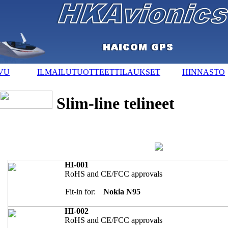
VU
ILMAILUTUOTTEET
TILAUKSET
HINNASTO
Slim-line telineet
HI-001
RoHS and CE/FCC approvals
Fit-in for:
Nokia N95
HI-002
RoHS and CE/FCC approvals