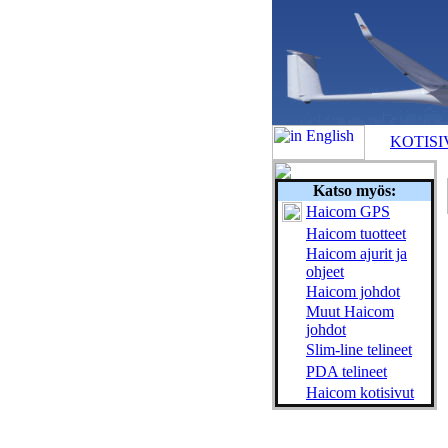
KOTISI
Katso myös:
Haicom GPS
Haicom tuotteet
Haicom ajurit ja
ohjeet
Haicom johdot
Muut Haicom
johdot
Slim-line telineet
PDA telineet
Haicom kotisivut