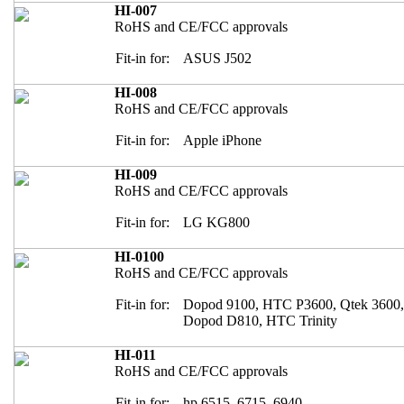
HI-007
RoHS and CE/FCC approvals
Fit-in for:
ASUS J502
HI-008
RoHS and CE/FCC approvals
Fit-in for:
Apple iPhone
HI-009
RoHS and CE/FCC approvals
Fit-in for:
LG KG800
HI-0100
RoHS and CE/FCC approvals
Fit-in for:
Dopod 9100, HTC P3600, Qtek 3600
Dopod D810, HTC Trinity
HI-011
RoHS and CE/FCC approvals
Fit-in for:
hp 6515, 6715, 6940