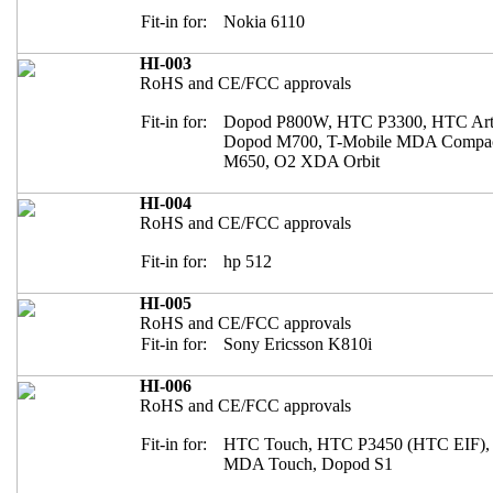
Fit-in for:
Nokia 6110
HI-003
RoHS and CE/FCC approvals
Fit-in for:
Dopod P800W, HTC P3300, HTC Arte
Dopod M700, T-Mobile MDA Compact
M650, O2 XDA Orbit
HI-004
RoHS and CE/FCC approvals
Fit-in for:
hp 512
HI-005
RoHS and CE/FCC approvals
Fit-in for:
Sony Ericsson K810i
HI-006
RoHS and CE/FCC approvals
Fit-in for:
HTC Touch, HTC P3450 (HTC EIF),
MDA Touch, Dopod S1