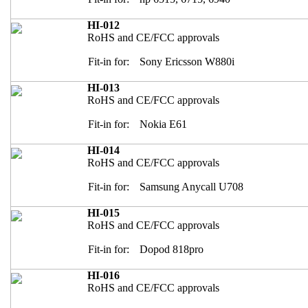
HI-012
RoHS and CE/FCC approvals
Fit-in for:
Sony Ericsson W880i
HI-013
RoHS and CE/FCC approvals
Fit-in for:
Nokia E61
HI-014
RoHS and CE/FCC approvals
Fit-in for:
Samsung Anycall U708
HI-015
RoHS and CE/FCC approvals
Fit-in for:
Dopod 818pro
HI-016
RoHS and CE/FCC approvals